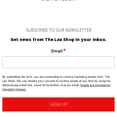
SUBSCRIBE TO OUR NEWSLETTER
Get news from The Lax Shop in your inbox.
Email
By submitting this form, you are consenting to receive marketing emails from: The
Lax Shop. You can revoke your consent to receive emails at any time by using the
SafeUnsubscribe® link, found at the bottom of every email.
Emails are serviced by
Constant Contact.
SIGN UP!