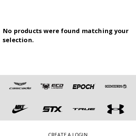
No products were found matching your
selection.
CREATE A LOGIN