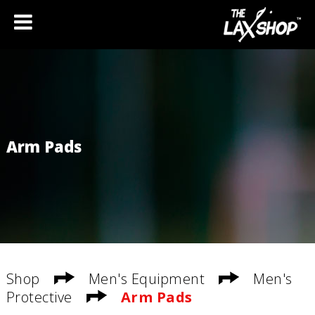
Arm Pads
Shop
Men's Equipment
Men's
Protective
Arm Pads