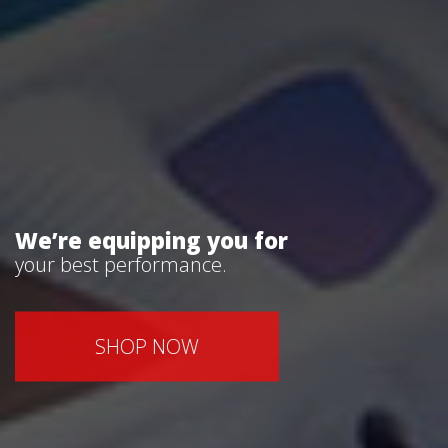
We’re equipping you for
your best performance.
SHOP NOW