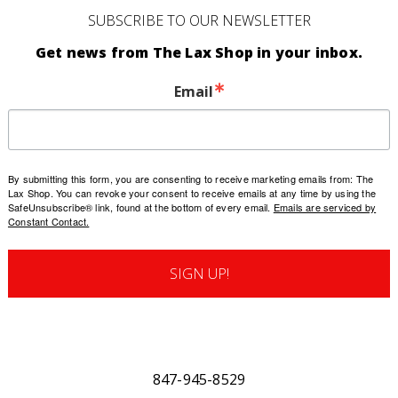
SUBSCRIBE TO OUR NEWSLETTER
Get news from The Lax Shop in your inbox.
Email
By submitting this form, you are consenting to receive marketing emails from: The
Lax Shop. You can revoke your consent to receive emails at any time by using the
SafeUnsubscribe® link, found at the bottom of every email.
Emails are serviced by
Constant Contact.
SIGN UP!
847-945-8529