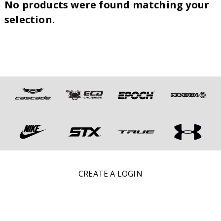
No products were found matching your
selection.
CREATE A LOGIN