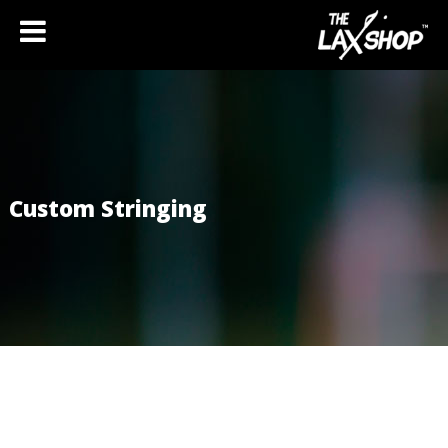
Custom Stringing